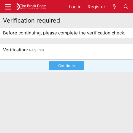
Log in
Register
Verification required
Before continuing, please complete the verification check.
Verification
Required
Continue