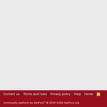
Contact us
Terms and rules
Privacy policy
Help
Home
R
S
S
®
Community platform by XenForo
© 2010-2026 XenForo Ltd.