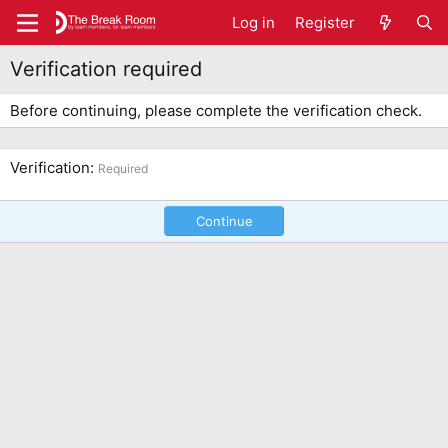
Log in
Register
Verification required
Before continuing, please complete the verification check.
Verification
Required
Continue