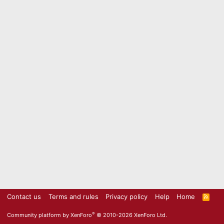
Contact us
Terms and rules
Privacy policy
Help
Home
R
S
S
®
Community platform by XenForo
© 2010-2026 XenForo Ltd.