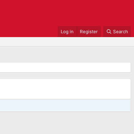
Log in
Register
Search