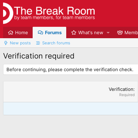
Home
Forums
What's new
Memb
New posts
Search forums
Verification required
Before continuing, please complete the verification check.
Verification
Required