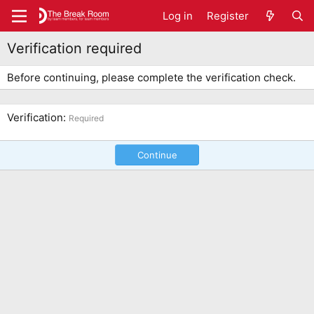
Log in
Register
Verification required
Before continuing, please complete the verification check.
Verification
Required
Continue