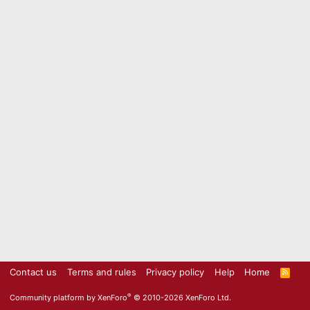
Contact us
Terms and rules
Privacy policy
Help
Home
R
S
S
®
Community platform by XenForo
© 2010-2026 XenForo Ltd.