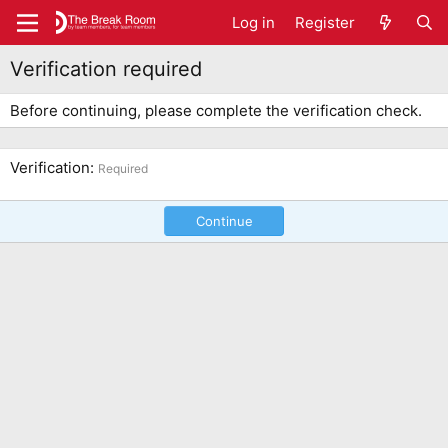
Log in
Register
Verification required
Before continuing, please complete the verification check.
Verification
Required
Continue