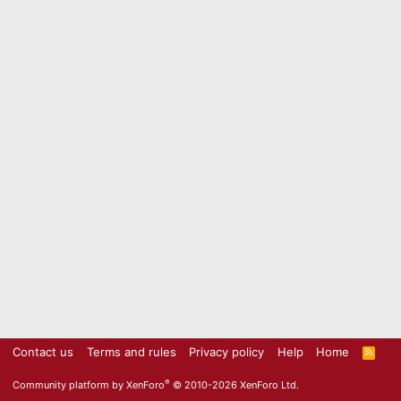
Contact us
Terms and rules
Privacy policy
Help
Home
R
S
S
®
Community platform by XenForo
© 2010-2026 XenForo Ltd.