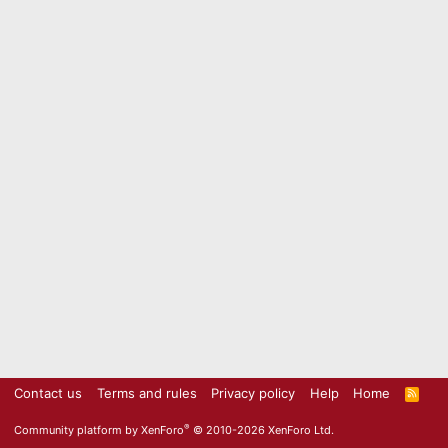
Contact us
Terms and rules
Privacy policy
Help
Home
R
S
S
®
Community platform by XenForo
© 2010-2026 XenForo Ltd.