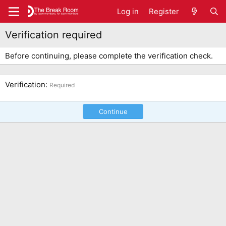
Log in
Register
Verification required
Before continuing, please complete the verification check.
Verification
Required
Continue