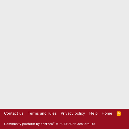
Contact us
Terms and rules
Privacy policy
Help
Home
R
S
S
®
Community platform by XenForo
© 2010-2026 XenForo Ltd.