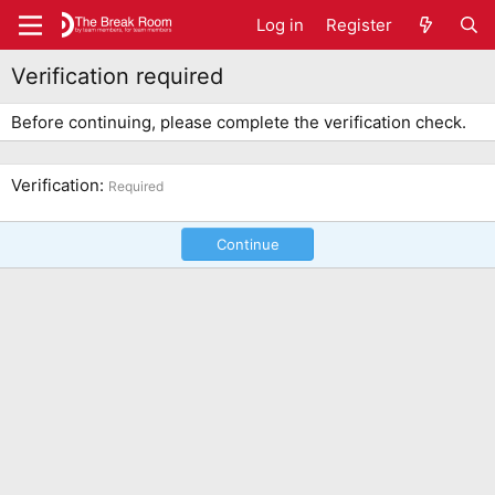
Log in
Register
Verification required
Before continuing, please complete the verification check.
Verification
Required
Continue