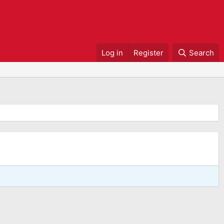
Log in
Register
Search