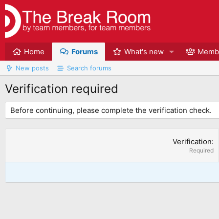
Home
Forums
What's new
Memb
New posts
Search forums
Verification required
Before continuing, please complete the verification check.
Verification
Required