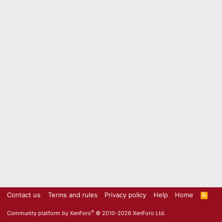
Contact us
Terms and rules
Privacy policy
Help
Home
R
S
S
®
Community platform by XenForo
© 2010-2026 XenForo Ltd.