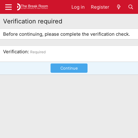
Log in
Register
Verification required
Before continuing, please complete the verification check.
Verification
Required
Continue