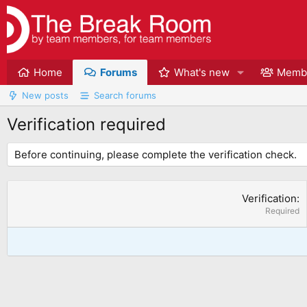
Home
Forums
What's new
Memb
New posts
Search forums
Verification required
Before continuing, please complete the verification check.
Verification
Required