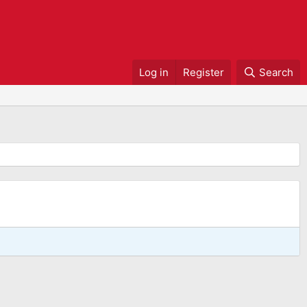
Log in
Register
Search