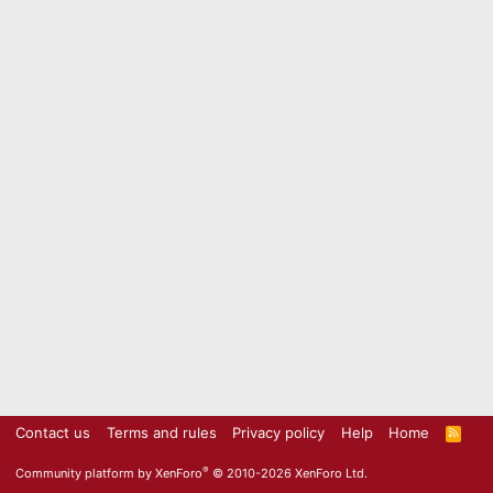
Contact us
Terms and rules
Privacy policy
Help
Home
R
S
S
®
Community platform by XenForo
© 2010-2026 XenForo Ltd.