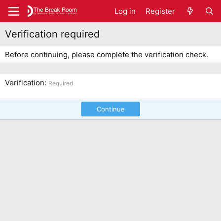
Log in
Register
Verification required
Before continuing, please complete the verification check.
Verification
Required
Continue