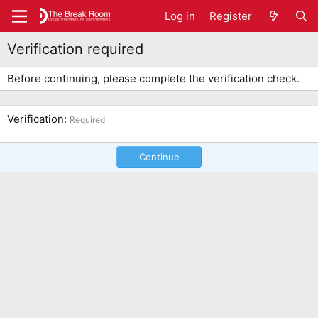
Log in
Register
Verification required
Before continuing, please complete the verification check.
Verification
Required
Continue