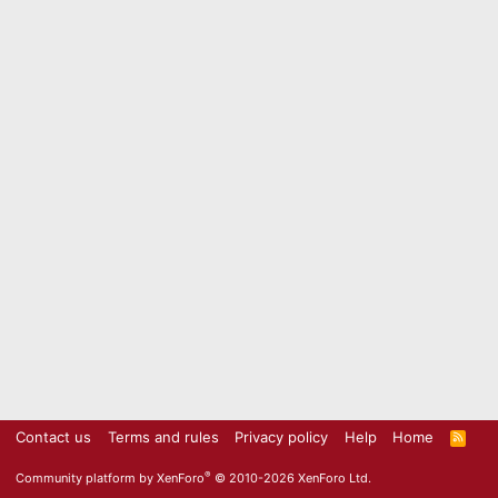
Contact us
Terms and rules
Privacy policy
Help
Home
R
S
S
®
Community platform by XenForo
© 2010-2026 XenForo Ltd.