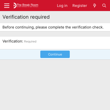
Log in
Register
Verification required
Before continuing, please complete the verification check.
Verification
Required
Continue