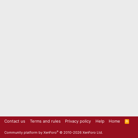
Contact us
Terms and rules
Privacy policy
Help
Home
R
S
S
®
Community platform by XenForo
© 2010-2026 XenForo Ltd.