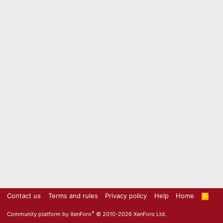
Contact us
Terms and rules
Privacy policy
Help
Home
R
S
S
®
Community platform by XenForo
© 2010-2026 XenForo Ltd.