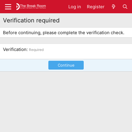
Log in
Register
Verification required
Before continuing, please complete the verification check.
Verification
Required
Continue