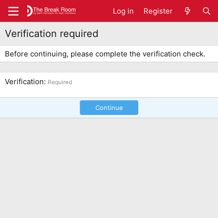
Log in
Register
Verification required
Before continuing, please complete the verification check.
Verification
Required
Continue