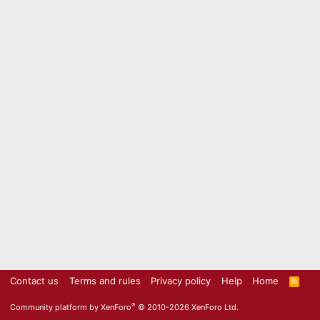
Contact us
Terms and rules
Privacy policy
Help
Home
R
S
S
®
Community platform by XenForo
© 2010-2026 XenForo Ltd.