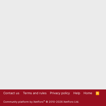
Contact us
Terms and rules
Privacy policy
Help
Home
R
S
S
®
Community platform by XenForo
© 2010-2026 XenForo Ltd.