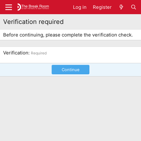
Log in
Register
Verification required
Before continuing, please complete the verification check.
Verification
Required
Continue