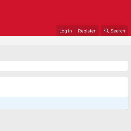
Log in
Register
Search