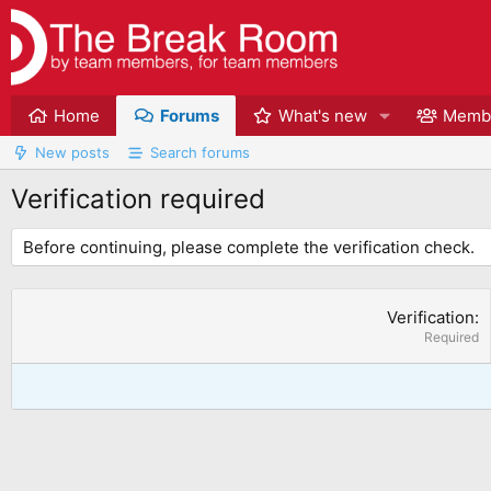
Home
Forums
What's new
Memb
New posts
Search forums
Verification required
Before continuing, please complete the verification check.
Verification
Required