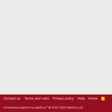
Contact us
Terms and rules
Privacy policy
Help
Home
R
S
S
®
Community platform by XenForo
© 2010-2026 XenForo Ltd.