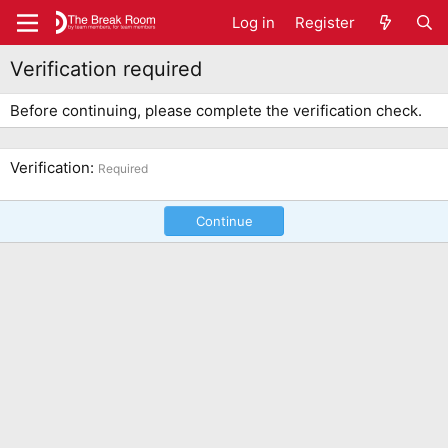
Log in
Register
Verification required
Before continuing, please complete the verification check.
Verification
Required
Continue