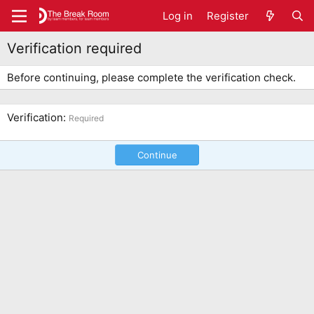
Log in
Register
Verification required
Before continuing, please complete the verification check.
Verification
Required
Continue