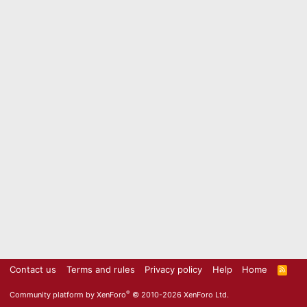
Contact us
Terms and rules
Privacy policy
Help
Home
R
S
S
®
Community platform by XenForo
© 2010-2026 XenForo Ltd.