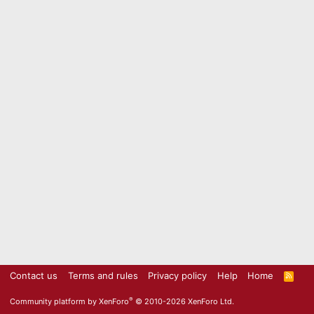
Contact us
Terms and rules
Privacy policy
Help
Home
R
S
S
®
Community platform by XenForo
© 2010-2026 XenForo Ltd.