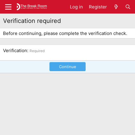
Log in
Register
Verification required
Before continuing, please complete the verification check.
Verification
Required
Continue