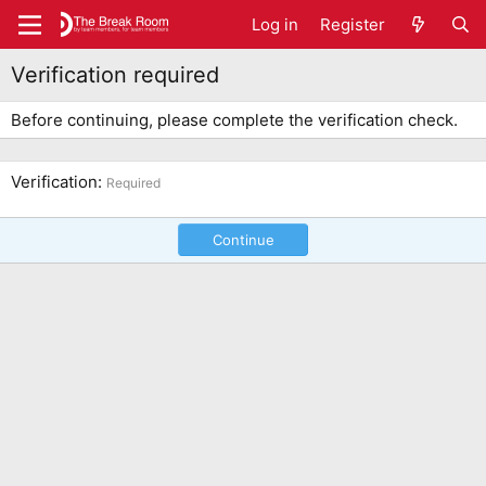
Log in
Register
Verification required
Before continuing, please complete the verification check.
Verification
Required
Continue