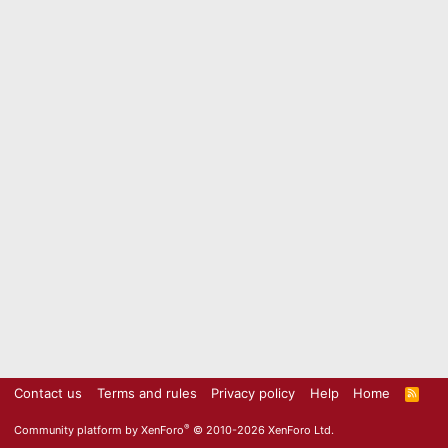
Contact us
Terms and rules
Privacy policy
Help
Home
R
S
S
®
Community platform by XenForo
© 2010-2026 XenForo Ltd.