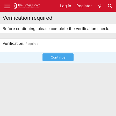
Log in
Register
Verification required
Before continuing, please complete the verification check.
Verification
Required
Continue