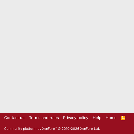
Contact us
Terms and rules
Privacy policy
Help
Home
R
S
S
®
Community platform by XenForo
© 2010-2026 XenForo Ltd.