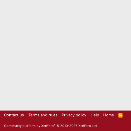
Contact us
Terms and rules
Privacy policy
Help
Home
R
S
S
®
Community platform by XenForo
© 2010-2026 XenForo Ltd.