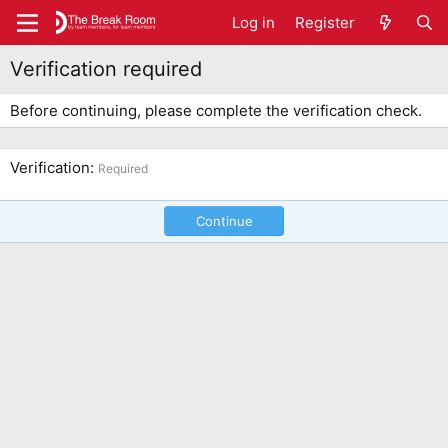
Log in
Register
Verification required
Before continuing, please complete the verification check.
Verification
Required
Continue