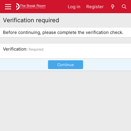
Log in
Register
Verification required
Before continuing, please complete the verification check.
Verification
Required
Continue