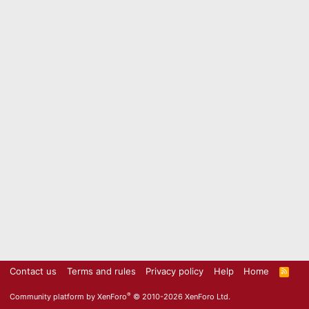
Contact us
Terms and rules
Privacy policy
Help
Home
R
S
S
®
Community platform by XenForo
© 2010-2026 XenForo Ltd.