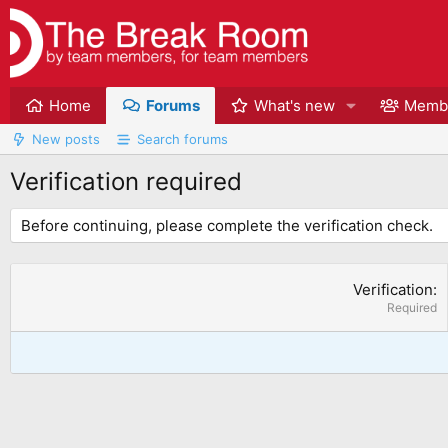
Home
Forums
What's new
Memb
New posts
Search forums
Verification required
Before continuing, please complete the verification check.
Verification
Required