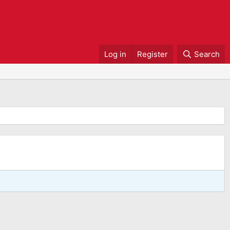
Log in
Register
Search