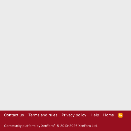
Contact us
Terms and rules
Privacy policy
Help
Home
R
S
S
®
Community platform by XenForo
© 2010-2026 XenForo Ltd.