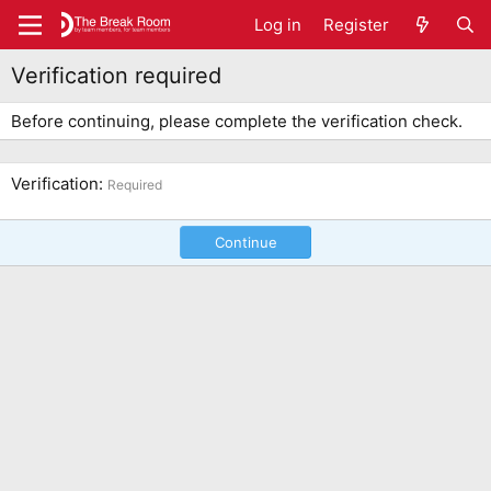
Log in
Register
Verification required
Before continuing, please complete the verification check.
Verification
Required
Continue