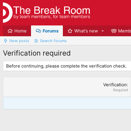
Home
Forums
What's new
Memb
New posts
Search forums
Verification required
Before continuing, please complete the verification check.
Verification
Required