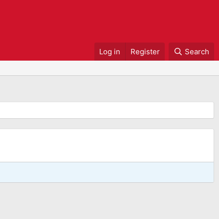
Log in
Register
Search