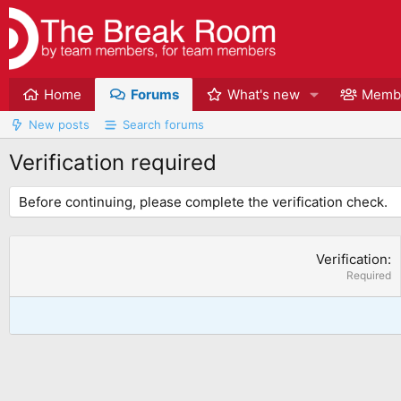
Home
Forums
What's new
Memb
New posts
Search forums
Verification required
Before continuing, please complete the verification check.
Verification
Required