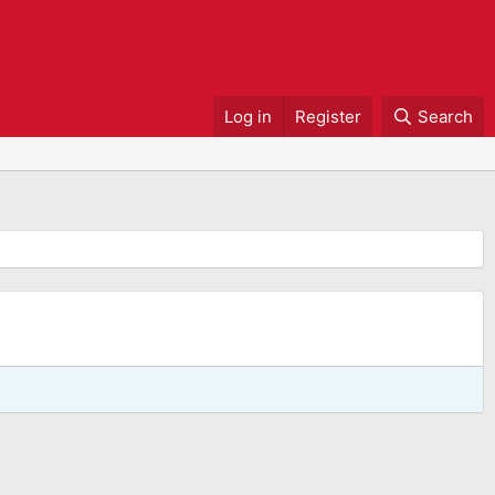
Log in
Register
Search