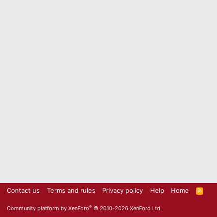
Contact us
Terms and rules
Privacy policy
Help
Home
R
S
S
®
Community platform by XenForo
© 2010-2026 XenForo Ltd.