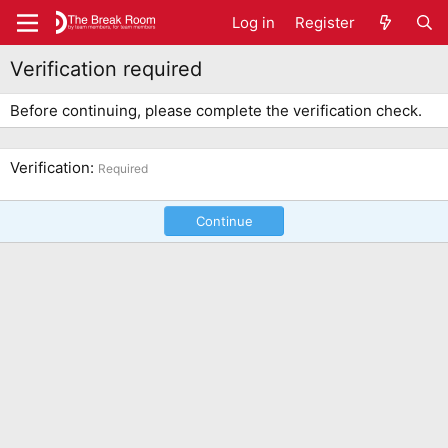
Log in
Register
Verification required
Before continuing, please complete the verification check.
Verification
Required
Continue