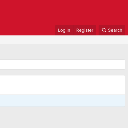
Log in
Register
Search