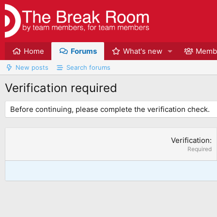
Home
Forums
What's new
Memb
New posts
Search forums
Verification required
Before continuing, please complete the verification check.
Verification
Required