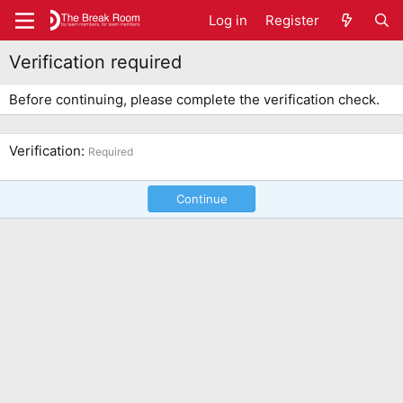
Log in
Register
Verification required
Before continuing, please complete the verification check.
Verification
Required
Continue