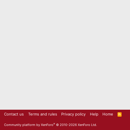
Contact us
Terms and rules
Privacy policy
Help
Home
R
S
S
®
Community platform by XenForo
© 2010-2026 XenForo Ltd.