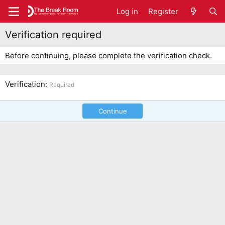
Log in
Register
Verification required
Before continuing, please complete the verification check.
Verification
Required
Continue