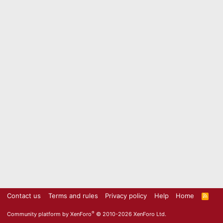
Contact us
Terms and rules
Privacy policy
Help
Home
R
S
S
®
Community platform by XenForo
© 2010-2026 XenForo Ltd.