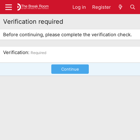
Log in
Register
Verification required
Before continuing, please complete the verification check.
Verification
Required
Continue