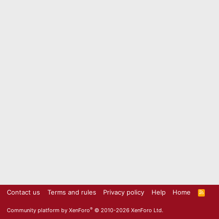
Contact us
Terms and rules
Privacy policy
Help
Home
R
S
S
®
Community platform by XenForo
© 2010-2026 XenForo Ltd.