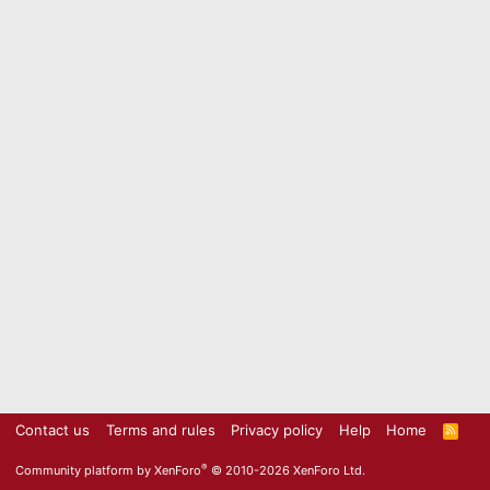
Contact us
Terms and rules
Privacy policy
Help
Home
R
S
S
®
Community platform by XenForo
© 2010-2026 XenForo Ltd.