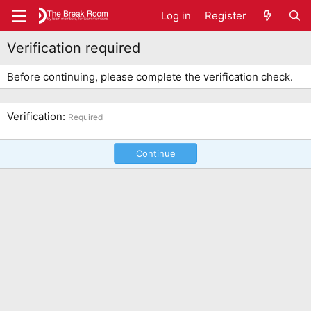
Log in
Register
Verification required
Before continuing, please complete the verification check.
Verification
Required
Continue