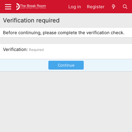
Log in
Register
Verification required
Before continuing, please complete the verification check.
Verification
Required
Continue