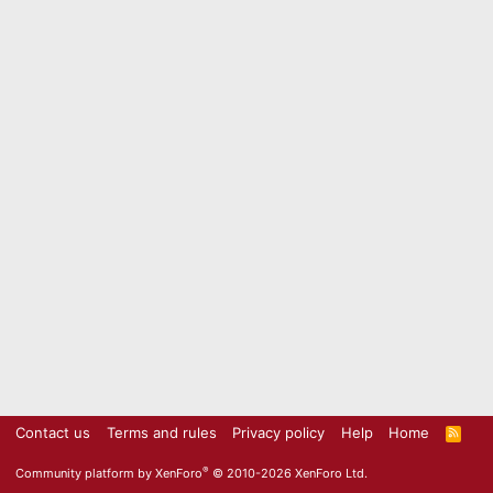
Contact us
Terms and rules
Privacy policy
Help
Home
R
S
S
®
Community platform by XenForo
© 2010-2026 XenForo Ltd.