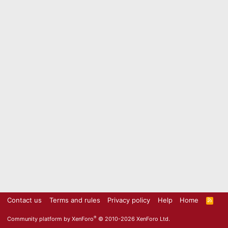
Contact us
Terms and rules
Privacy policy
Help
Home
R
S
S
®
Community platform by XenForo
© 2010-2026 XenForo Ltd.