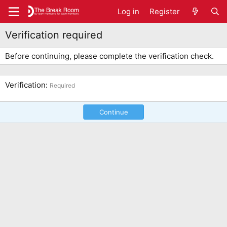
Log in
Register
Verification required
Before continuing, please complete the verification check.
Verification
Required
Continue