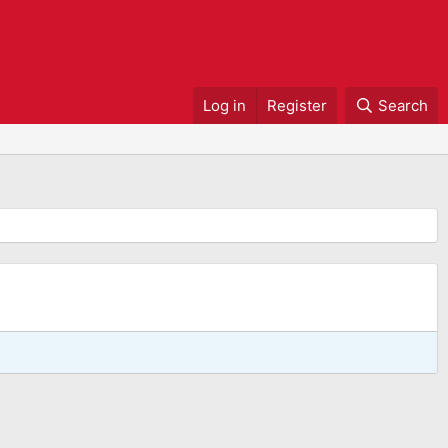
Log in
Register
Search