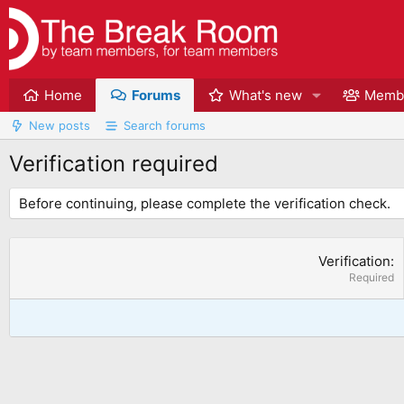
Home
Forums
What's new
Memb
New posts
Search forums
Verification required
Before continuing, please complete the verification check.
Verification
Required