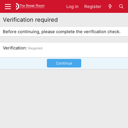
Log in
Register
Verification required
Before continuing, please complete the verification check.
Verification
Required
Continue