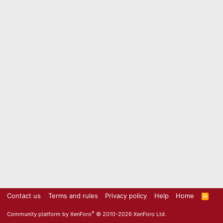
Contact us
Terms and rules
Privacy policy
Help
Home
R
S
S
®
Community platform by XenForo
© 2010-2026 XenForo Ltd.