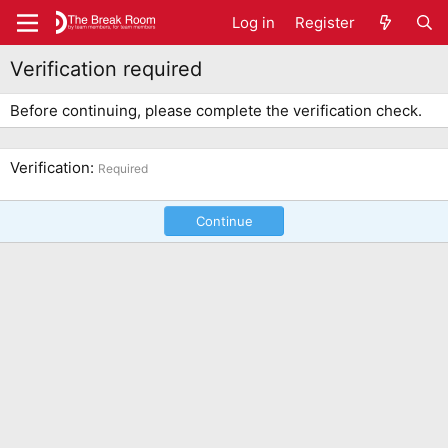
Log in
Register
Verification required
Before continuing, please complete the verification check.
Verification
Required
Continue