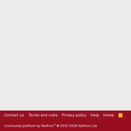
Contact us
Terms and rules
Privacy policy
Help
Home
R
S
S
®
Community platform by XenForo
© 2010-2026 XenForo Ltd.