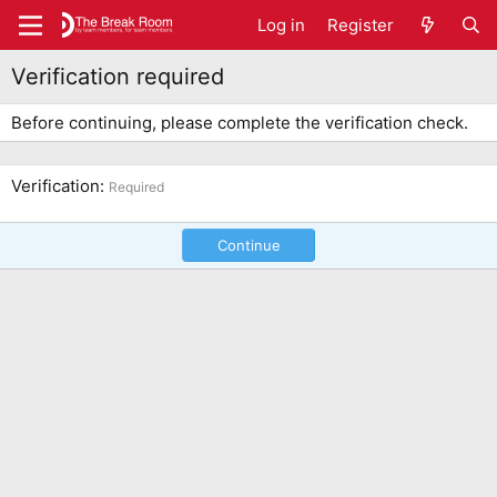
Log in
Register
Verification required
Before continuing, please complete the verification check.
Verification
Required
Continue