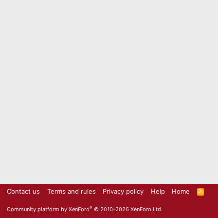
Contact us
Terms and rules
Privacy policy
Help
Home
R
S
S
®
Community platform by XenForo
© 2010-2026 XenForo Ltd.