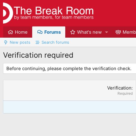
Home
Forums
What's new
Memb
New posts
Search forums
Verification required
Before continuing, please complete the verification check.
Verification
Required