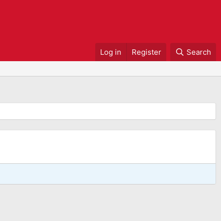
Log in
Register
Search