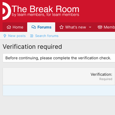
Home
Forums
What's new
Memb
New posts
Search forums
Verification required
Before continuing, please complete the verification check.
Verification
Required