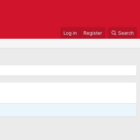
Log in
Register
Search