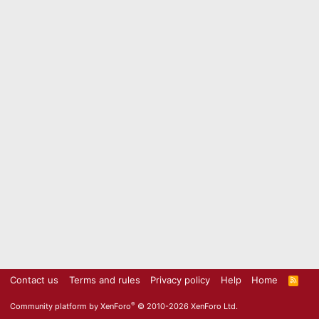
Contact us
Terms and rules
Privacy policy
Help
Home
R
S
S
®
Community platform by XenForo
© 2010-2026 XenForo Ltd.