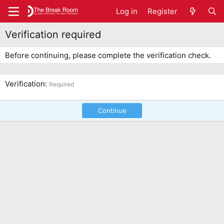
Log in
Register
Verification required
Before continuing, please complete the verification check.
Verification
Required
Continue