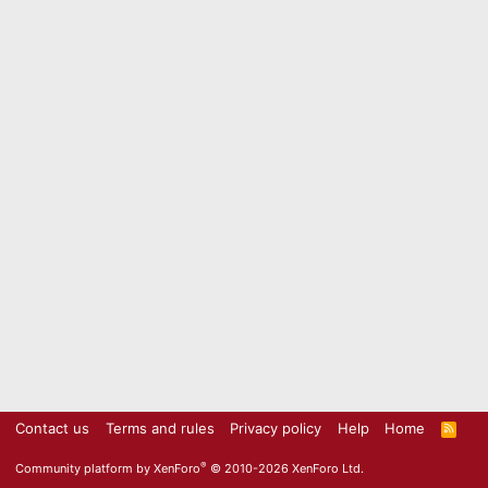
Contact us
Terms and rules
Privacy policy
Help
Home
R
S
S
®
Community platform by XenForo
© 2010-2026 XenForo Ltd.