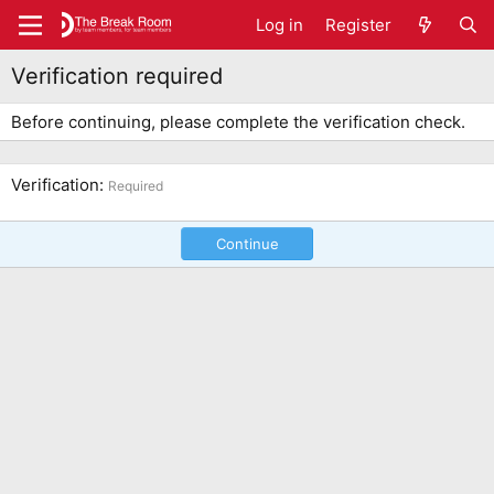
Log in
Register
Verification required
Before continuing, please complete the verification check.
Verification
Required
Continue