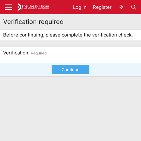
Log in
Register
Verification required
Before continuing, please complete the verification check.
Verification
Required
Continue