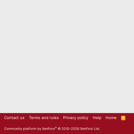
Contact us
Terms and rules
Privacy policy
Help
Home
R
S
S
®
Community platform by XenForo
© 2010-2026 XenForo Ltd.