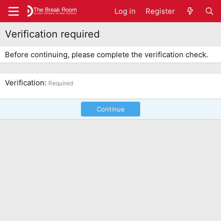
Log in
Register
Verification required
Before continuing, please complete the verification check.
Verification
Required
Continue