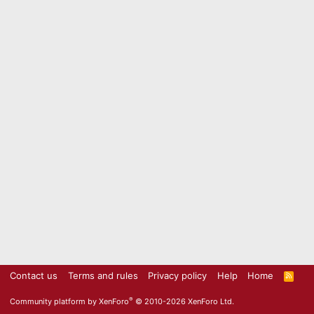
Contact us
Terms and rules
Privacy policy
Help
Home
R
S
S
®
Community platform by XenForo
© 2010-2026 XenForo Ltd.