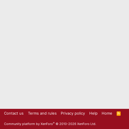
Contact us
Terms and rules
Privacy policy
Help
Home
R
S
S
®
Community platform by XenForo
© 2010-2026 XenForo Ltd.