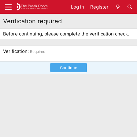
Log in
Register
Verification required
Before continuing, please complete the verification check.
Verification
Required
Continue