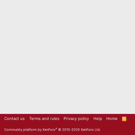
Contact us
Terms and rules
Privacy policy
Help
Home
R
S
S
®
Community platform by XenForo
© 2010-2026 XenForo Ltd.