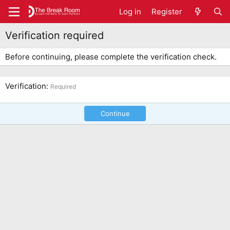
Log in
Register
Verification required
Before continuing, please complete the verification check.
Verification
Required
Continue