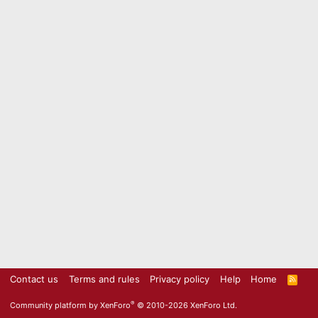
Contact us
Terms and rules
Privacy policy
Help
Home
R
S
S
®
Community platform by XenForo
© 2010-2026 XenForo Ltd.