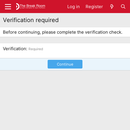
Log in
Register
Verification required
Before continuing, please complete the verification check.
Verification
Required
Continue