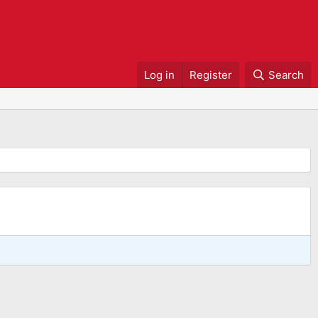
Log in
Register
Search