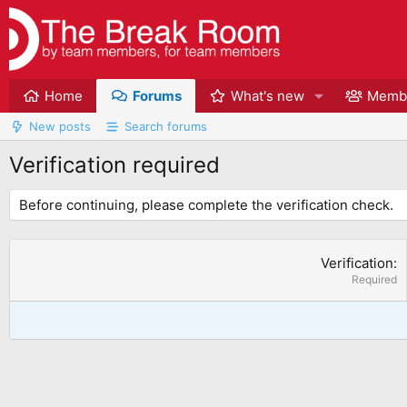
Home
Forums
What's new
Memb
New posts
Search forums
Verification required
Before continuing, please complete the verification check.
Verification
Required